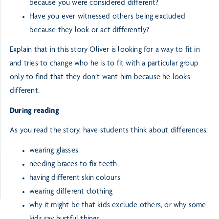
because you were considered different?
Have you ever witnessed others being excluded
because they look or act differently?
Explain that in this story Oliver is looking for a way to fit in
and tries to change who he is to fit with a particular group
only to find that they don’t want him because he looks
different.
During reading
As you read the story, have students think about differences:
wearing glasses
needing braces to fix teeth
having different skin colours
wearing different clothing
why it might be that kids exclude others, or why some