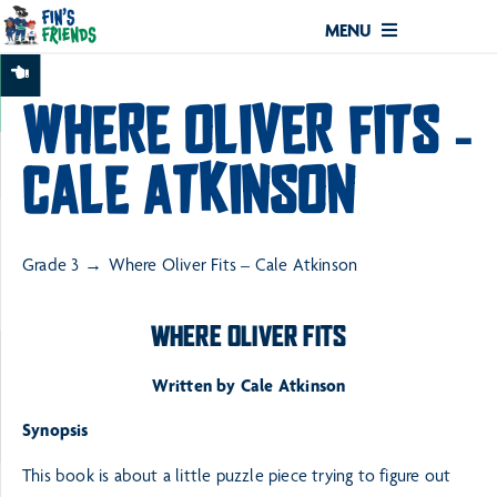
MENU
WHERE OLIVER FITS –
CALE ATKINSON
Grade 3
Where Oliver Fits – Cale Atkinson
WHERE OLIVER FITS
Written by Cale Atkinson
Synopsis
This book is about a little puzzle piece trying to figure out