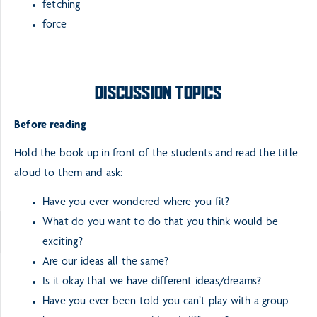
fetching
force
DISCUSSION TOPICS
Before reading
Hold the book up in front of the students and read the title
aloud to them and ask:
Have you ever wondered where you fit?
What do you want to do that you think would be
exciting?
Are our ideas all the same?
Is it okay that we have different ideas/dreams?
Have you ever been told you can’t play with a group