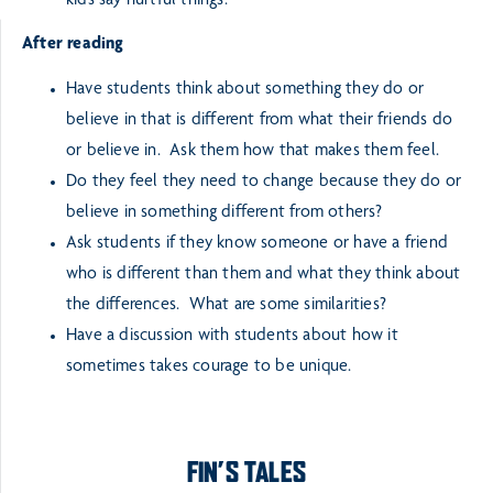
kids say hurtful things.
After reading
Have students think about something they do or
believe in that is different from what their friends do
or believe in. Ask them how that makes them feel.
Do they feel they need to change because they do or
believe in something different from others?
Ask students if they know someone or have a friend
who is different than them and what they think about
the differences. What are some similarities?
Have a discussion with students about how it
sometimes takes courage to be unique.
FIN’S TALES