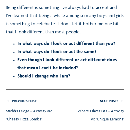
Being different is something I’ve always had to accept and
I’ve learned that being a whale among so many boys and girls
is something to celebrate. I don’t let it bother me one bit
that I look different than most people.
In what ways do I look or act different than you?
In what ways do I look or act the same?
Even though I look different or act different does
that mean I can’t be included?
Should I change who I am?
PREVIOUS POST:
NEXT POST:
Maddi’s Fridge – Activity #4:
Where Oliver Fits – Activity
"Cheesy Pizza Bombs"
#1: "Unique Lemons"