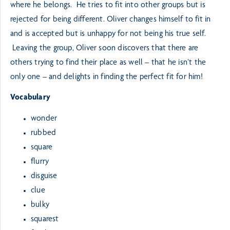
where he belongs. He tries to fit into other groups but is
rejected for being different. Oliver changes himself to fit in
and is accepted but is unhappy for not being his true self.
Leaving the group, Oliver soon discovers that there are
others trying to find their place as well – that he isn’t the
only one – and delights in finding the perfect fit for him!
Vocabulary
wonder
rubbed
square
flurry
disguise
clue
bulky
squarest