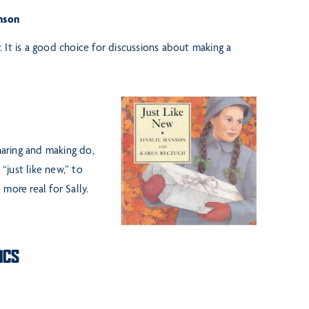
nson
It is a good choice for discussions about making a
haring and making do,
just like new,” to
more real for Sally.
ICS