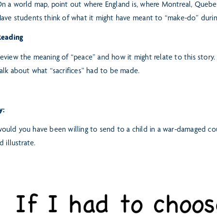
n a world map, point out where England is, where Montreal, Quebec 
ave students think of what it might have meant to “make-do” durin
Reading
eview the meaning of “peace” and how it might relate to this story.
alk about what “sacrifices” had to be made.
y:
uld you have been willing to send to a child in a war-damaged cou
d illustrate.