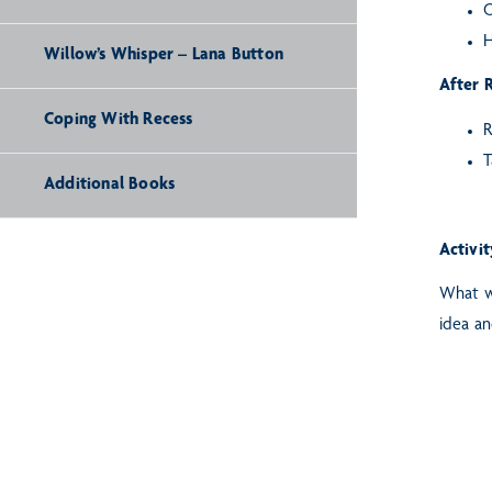
O
H
Willow’s Whisper – Lana Button
After 
Coping With Recess
R
T
Additional Books
Activit
What wo
idea an