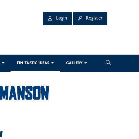
Login
Register
3
FIN-TASTIC IDEAS
GALLERY
E MANSON
W