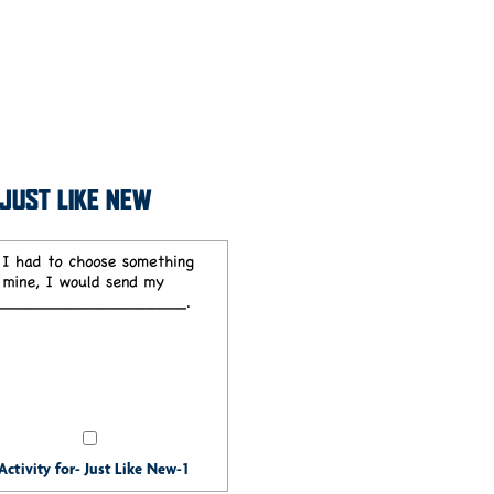
- JUST LIKE NEW
Activity for- Just Like New-1