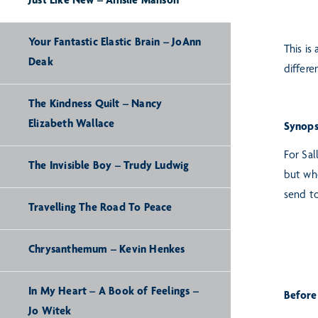
Just Like New – Ainslie Manson
Your Fantastic Elastic Brain – JoAnn
This is
Deak
differe
The Kindness Quilt – Nancy
Elizabeth Wallace
Synops
For Sal
The Invisible Boy – Trudy Ludwig
but whe
send to
Travelling The Road To Peace
Chrysanthemum – Kevin Henkes
In My Heart – A Book of Feelings –
Before
Jo Witek