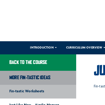
INTRODUCTION
CURRICULUM OVERVIEW
BACK TO THE COURSE
JU
MORE FIN-TASTIC IDEAS
Fin-tas
Fin-tastic Worksheets