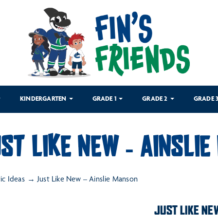
KINDERGARTEN
GRADE 1
GRADE 2
GRADE 
ST LIKE NEW – AINSLI
tic Ideas
Just Like New – Ainslie Manson
JUST LIKE NE