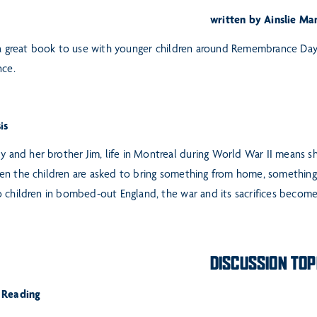
written by Ainslie Ma
 a great book to use with younger children around Remembrance Day. 
nce.
is
ly and her brother Jim, life in Montreal during World War II means s
n the children are asked to bring something from home, something “
 children in bombed-out England, the war and its sacrifices become 
DISCUSSION TOP
 Reading