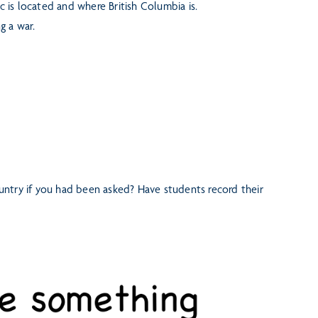
is located and where British Columbia is.
g a war.
ntry if you had been asked? Have students record their