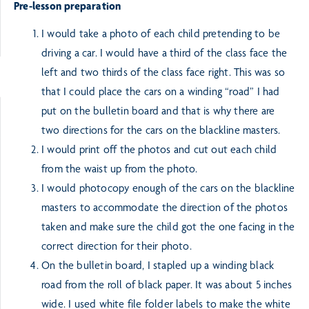
Pre-lesson preparation
I would take a photo of each child pretending to be
driving a car. I would have a third of the class face the
left and two thirds of the class face right. This was so
that I could place the cars on a winding “road” I had
put on the bulletin board and that is why there are
two directions for the cars on the blackline masters.
I would print off the photos and cut out each child
from the waist up from the photo.
I would photocopy enough of the cars on the blackline
masters to accommodate the direction of the photos
taken and make sure the child got the one facing in the
correct direction for their photo.
On the bulletin board, I stapled up a winding black
road from the roll of black paper. It was about 5 inches
wide. I used white file folder labels to make the white