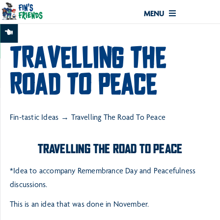
MENU
TRAVELLING THE
ROAD TO PEACE
Fin-tastic Ideas
Travelling The Road To Peace
TRAVELLING THE ROAD TO PEACE
*Idea to accompany Remembrance Day and Peacefulness
discussions.
This is an idea that was done in November.