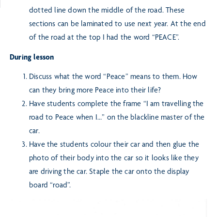
dotted line down the middle of the road. These
sections can be laminated to use next year. At the end
of the road at the top I had the word “PEACE”.
During lesson
Discuss what the word “Peace” means to them. How
can they bring more Peace into their life?
Have students complete the frame “I am travelling the
road to Peace when I…” on the blackline master of the
car.
Have the students colour their car and then glue the
photo of their body into the car so it looks like they
are driving the car. Staple the car onto the display
board “road”.