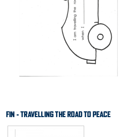
FIN - TRAVELLING THE ROAD TO PEACE