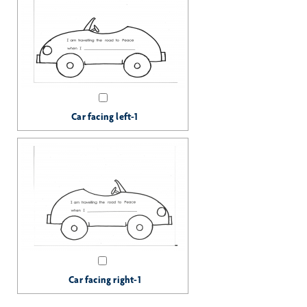
Car facing left-1
Car facing right-1