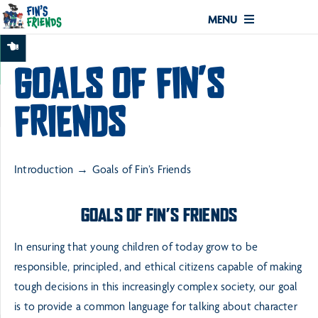
MENU
GOALS OF FIN’S
FRIENDS
Introduction
Goals of Fin’s Friends
GOALS OF FIN’S FRIENDS
In ensuring that young children of today grow to be
responsible, principled, and ethical citizens capable
of making
tough decisions in this increasingly complex society, our goal
is to provide a common
language for talking about character