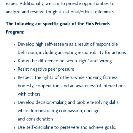
issues. Additionally, we aim to provide opportunities to
analyze
and resolve tough situational/ethical dilemmas.
The following are specific goals of the Fin’s Friends
Program:
Develop high self-esteem as a result of responsible
behaviour, including accepting responsibility for
actions
Know the difference between ‘right’ and ‘wrong’
Resist negative peer pressure
Respect the rights of others while showing fairness,
honesty, cooperation, and an awareness of
interactions
with others
Develop decision-making and problem-solving skills,
while demonstrating compassion, courage,
and
consideration
Use self-discipline to persevere and achieve goals.