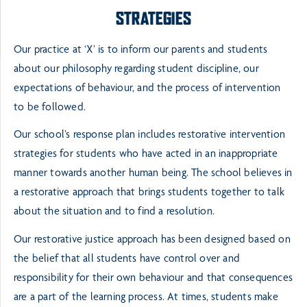
STRATEGIES
Our practice at ‘X’ is to inform our parents and students
about our philosophy regarding student discipline, our
expectations of behaviour, and the process of intervention
to be followed.
Our school’s response plan includes restorative intervention
strategies for students who have acted in an inappropriate
manner towards another human being. The school believes in
a restorative approach that brings students together to talk
about the situation and to find a resolution.
Our restorative justice approach has been designed based on
the belief that all students have control over and
responsibility for their own behaviour and that consequences
are a part of the learning process. At times, students make