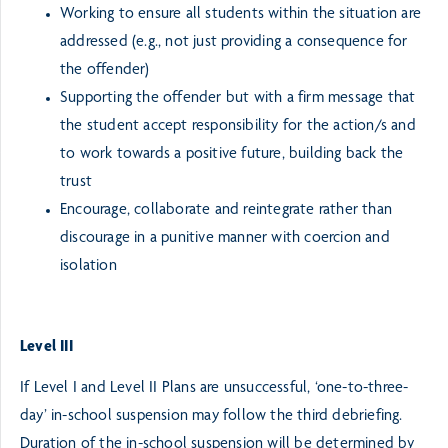
Working to ensure all students within the situation are
addressed (e.g., not just providing a consequence for
the offender)
Supporting the offender but with a firm message that
the student accept responsibility for the action/s and
to work towards a positive future, building back the
trust
Encourage, collaborate and reintegrate rather than
discourage in a punitive manner with coercion and
isolation
Level III
If Level I and Level II Plans are unsuccessful, ‘one-to-three-
day’ in-school suspension may follow the third debriefing.
Duration of the in-school suspension will be determined by