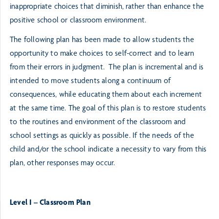
inappropriate choices that diminish, rather than enhance the
positive school or classroom environment.
The following plan has been made to allow students the
opportunity to make choices to self-correct and to learn
from their errors in judgment. The plan is incremental and is
intended to move students along a continuum of
consequences, while educating them about each increment
at the same time. The goal of this plan is to restore students
to the routines and environment of the classroom and
school settings as quickly as possible. If the needs of the
child and/or the school indicate a necessity to vary from this
plan, other responses may occur.
Level I – Classroom Plan