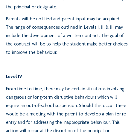
the principal or designate.
Parents will be notified and parent input may be acquired.
The range of consequences outlined in Levels I, II, & III may
include the development of a written contract. The goal of
the contract will be to help the student make better choices
to improve the behaviour.
Level IV
From time to time, there may be certain situations involving
dangerous or long-term disruptive behaviours which will
require an out-of-school suspension. Should this occur, there
would be a meeting with the parent to develop a plan for re-
entry and for addressing the inappropriate behaviour. This
action will occur at the discretion of the principal or