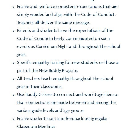
Ensure and reinforce consistent expectations that are
simply worded and align with the Code of Conduct.
Teachers all deliver the same message.
Parents and students have the expectations of the
Code of Conduct clearly communicated on such
events as Curriculum Night and throughout the school
year.
Specific empathy training for new students or those a
part of the New Buddy Program.
All teachers teach empathy throughout the school
year in their classrooms.
Use Buddy Classes to connect and work together so
that connections are made between and among the
various grade levels and age groups.
Ensure student input and feedback using regular
Classroom Meetings.