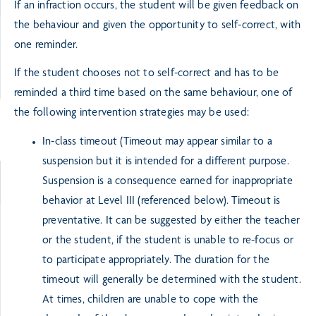
If an infraction occurs, the student will be given feedback on
the behaviour and given the opportunity to self-correct, with
one reminder.
If the student chooses not to self-correct and has to be
reminded a third time based on the same behaviour, one of
the following intervention strategies may be used:
In-class timeout (Timeout may appear similar to a
suspension but it is intended for a different purpose.
Suspension is a consequence earned for inappropriate
behavior at Level III (referenced below). Timeout is
preventative. It can be suggested by either the teacher
or the student, if the student is unable to re-focus or
to participate appropriately. The duration for the
timeout will generally be determined with the student.
At times, children are unable to cope with the