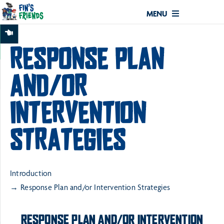
MENU
RESPONSE PLAN
AND/OR
INTERVENTION
STRATEGIES
Introduction
Response Plan and/or Intervention Strategies
RESPONSE PLAN AND/OR INTERVENTION