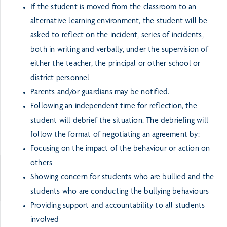
If the student is moved from the classroom to an
alternative learning environment, the student will be
asked to reflect on the incident, series of incidents,
both in writing and verbally, under the supervision of
either the teacher, the principal or other school or
district personnel
Parents and/or guardians may be notified.
Following an independent time for reflection, the
student will debrief the situation. The debriefing will
follow the format of negotiating an agreement by:
Focusing on the impact of the behaviour or action on
others
Showing concern for students who are bullied and the
students who are conducting the bullying behaviours
Providing support and accountability to all students
involved