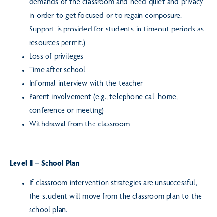
demands of the classroom and need quiet and privacy
in order to get focused or to regain composure.
Support is provided for students in timeout periods as
resources permit.)
Loss of privileges
Time after school
Informal interview with the teacher
Parent involvement (e.g., telephone call home,
conference or meeting)
Withdrawal from the classroom
Level II – School Plan
If classroom intervention strategies are unsuccessful,
the student will move from the classroom plan to the
school plan.