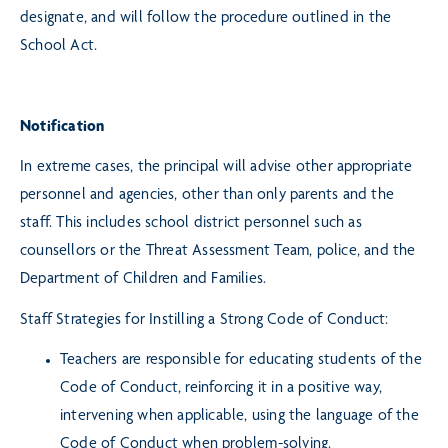
designate, and will follow the procedure outlined in the
School Act.
Notification
In extreme cases, the principal will advise other appropriate
personnel and agencies, other than only parents and the
staff. This includes school district personnel such as
counsellors or the Threat Assessment Team, police, and the
Department of Children and Families.
Staff Strategies for Instilling a Strong Code of Conduct:
Teachers are responsible for educating students of the
Code of Conduct, reinforcing it in a positive way,
intervening when applicable, using the language of the
Code of Conduct when problem-solving.