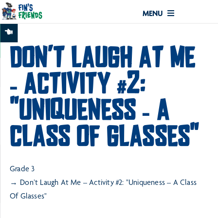
MENU
DON’T LAUGH AT ME
– ACTIVITY #2:
"UNIQUENESS – A
CLASS OF GLASSES"
Grade 3
Don’t Laugh At Me – Activity #2: "Uniqueness – A Class
Of Glasses"