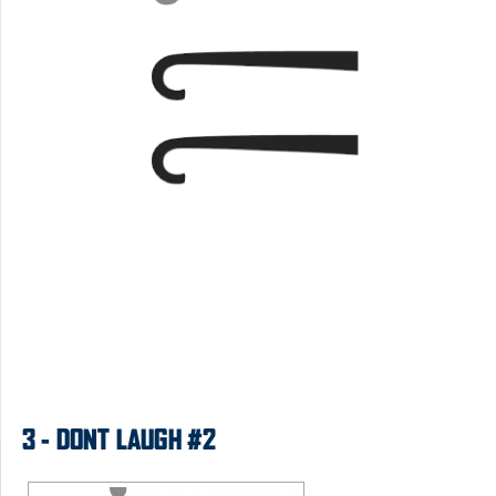
3 - DONT LAUGH #2