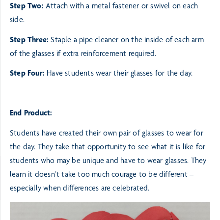
Step Two:
Attach with a metal fastener or swivel on each
side.
Step Three:
Staple a pipe cleaner on the inside of each arm
of the glasses if extra reinforcement required.
Step Four:
Have students wear their glasses for the day.
End Product:
Students have created their own pair of glasses to wear for
the day. They take that opportunity to see
what it is like for
students who may be unique and have to wear glasses. They
learn it doesn’t take too
much courage to be different –
especially when differences are celebrated.