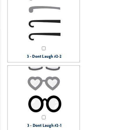
3 - Dont Laugh #2-2
3 - Dont Laugh #2-1