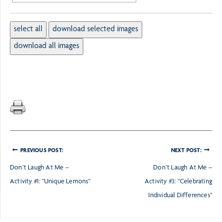
PREVIOUS POST:
NEXT POST:
Don’t Laugh At Me –
Don’t Laugh At Me –
Activity #1: "Unique Lemons"
Activity #3: "Celebrating
Individual Differences"