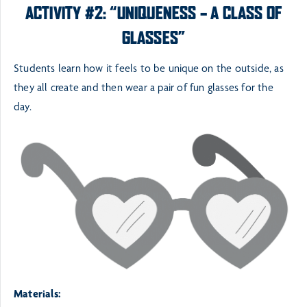
ACTIVITY #2: “UNIQUENESS – A CLASS OF
GLASSES”
Students learn how it feels to be unique on the outside, as
they all create and then wear a pair of fun glasses
for the
day.
Materials: