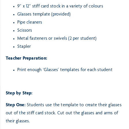
9” x 12” stiff card stock in a variety of colours
Glasses template (provided)
Pipe cleaners
Scissors
Metal fasteners or swivels (2 per student)
Stapler
Teacher Preparation:
Print enough ‘Glasses’ templates for each student
Step by Step:
Step One:
Students use the template to create their glasses
out of the stiff card stock. Cut out the glasses and
arms of
their glasses.