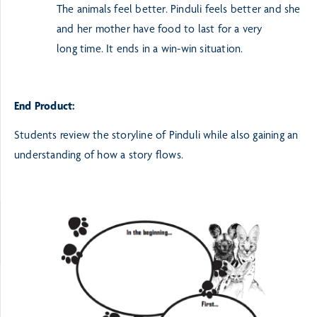
The animals feel better. Pinduli feels better and she
and her mother have food to last for a very
long
time. It ends in a win-win situation.
End Product:
Students review the storyline of Pinduli while also gaining an
understanding of how a story flows.