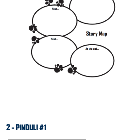
2 - PINDULI #1