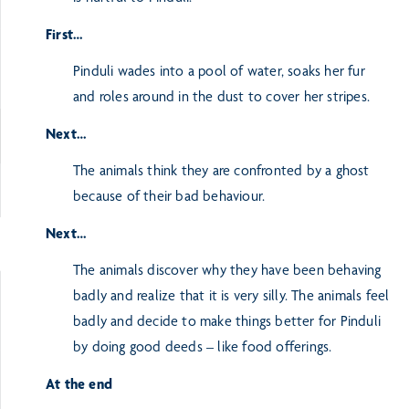
First…
Pinduli wades into a pool of water, soaks her fur
and roles around in the dust to cover her stripes.
Next…
The animals think they are confronted by a ghost
because of their bad behaviour.
Next…
The animals discover why they have been behaving
badly and realize that it is very silly. The animals feel
badly and decide to make things better for Pinduli
by doing good deeds – like food offerings.
At the end