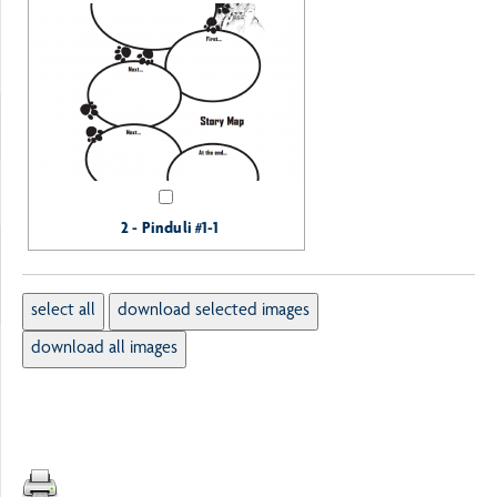
2 - Pinduli #1-1