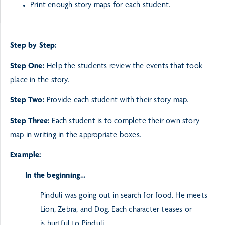
Print enough story maps for each student.
Step by Step:
Step One:
Help the students review the events that took
place in the story.
Step Two:
Provide each student with their story map.
Step Three:
Each student is to complete their own story
map in writing in the appropriate boxes.
Example:
In the beginning…
Pinduli was going out in search for food. He meets
Lion, Zebra, and Dog. Each character teases or
is
hurtful to Pinduli.