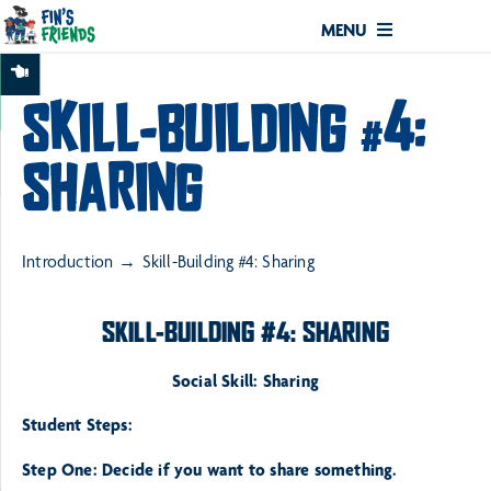
MENU
SKILL-BUILDING #4:
SHARING
Introduction
Skill-Building #4: Sharing
SKILL-BUILDING #4: SHARING
Social Skill: Sharing
Student Steps:
Step One: Decide if you want to share something.