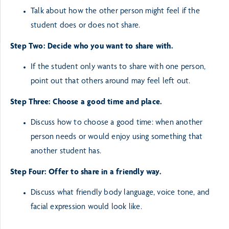
Talk about how the other person might feel if the
student does or does not share.
Step Two: Decide who you want to share with.
If the student only wants to share with one person,
point out that others around may feel left
out.
Step Three: Choose a good time and place.
Discuss how to choose a good time: when another
person needs or would enjoy using something
that
another student has.
Step Four: Offer to share in a friendly way.
Discuss what friendly body language, voice tone, and
facial expression would look like.