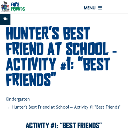
MENU
HUNTER’S BEST
FRIEND AT SCHOOL –
ACTIVITY #1: "BEST
FRIENDS"
Kindergarten
Hunter’s Best Friend at School – Activity #1: "Best Friends"
ACTIVITY #1: “BEST FRIENDS”