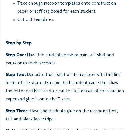
Trace enough raccoon templates onto construction
paper or stiff tag board for each student.
Cut out templates.
Step by Step:
Step One:
Have the students draw or paint a T-shirt and
pants onto their raccoons.
Step Two:
Decorate the T-shirt of the raccoon with the first
letter of the student’s name. Each student can
either draw
the letter on the T-shirt or cut the letter out of construction
paper and glue it onto
the T-shirt.
Step Three:
Have the students glue on the raccoon’s feet,
tail, and black face stripe.