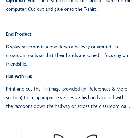
Optional:
Print the first letter of each student’s name on the
computer. Cut out and glue onto
the T-shirt.
End Product:
Display raccoons in a row down a hallway or around the
classroom walls so that their hands are joined
– focusing on
friendship.
Fun with Fin:
Print and cut the Fin image provided (in ‘References & More’
section) to an
appropriate size. Have his hands joined with
the raccoons down the hallway or
across the classroom wall.