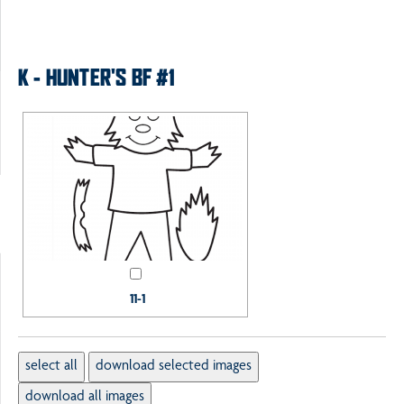
K - HUNTER'S BF #1
11-1