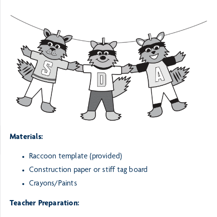
Materials:
Raccoon template (provided)
Construction paper or stiff tag board
Crayons/Paints
Teacher Preparation: