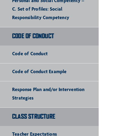
Personal and Social Competency –
C. Set of Profiles: Social
Responsibility Competency
CODE OF CONDUCT
Code of Conduct
Code of Conduct Example
Response Plan and/or Intervention
Strategies
CLASS STRUCTURE
Teacher Expectations