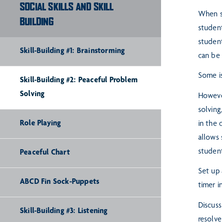
SOCIAL SKILLS AND SKILL
When st
BUILDING
studen
student
Skill-Building #1: Brainstorming
can be 
Some is
Skill-Building #2: Peaceful Problem
Solving
However
solving
Role Playing
in the
allows
studen
Peaceful Chart
Set up 
ABCD Fin Sock-Puppets
timer i
Discuss
Skill-Building #3: Listening
resolve