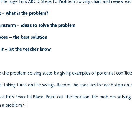
 the large Fin’s ABCD Steps to Problem Solving chart and review eac
k – what is the problem?
ainstorm – ideas to solve the problem
oose – the best solution
it – let the teacher know
e the problem-solving steps by giving examples of potential conflic
: taking turns on the swings. Record the specifics for each step on 
ce Fin’s Peaceful Place. Point out the location, the problem-solving
h a problem.