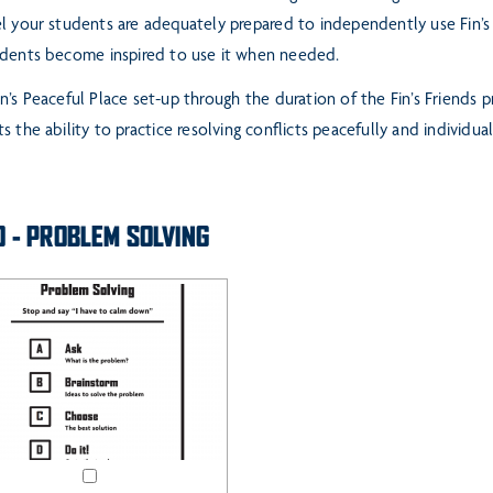
l your students are adequately prepared to
independently use Fin’s
udents become
inspired to use it when needed.
n’s Peaceful Place set-up through the duration of the Fin’s Friends p
s the ability to pr
actice resolving conflicts peacefully and individual
O - PROBLEM SOLVING