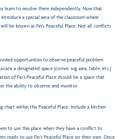
hey learn to resolve them
independently. Now that
o
introduce a special area of the classroom where
a will be known as Fin’s Peaceful Place.
Not all conflicts
provided opportunities
to observe peaceful problem
Locate a designated space (corner, rug area, table, etc.)
ation of Fin’s Peaceful Place should be a space that
her the ability to observe and monitor
g chart within this Peaceful
Place. Include a kitchen
them to use this place when
they have a conflict to
ents
ready to use Fin’s Peaceful Place on their own. Once