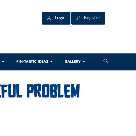
Login
Register
3
FIN-TASTIC IDEAS
GALLERY
CEFUL PROBLEM