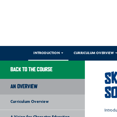
INTRODUCTION
CURRICULUM OVERVIEW
BACK TO THE COURSE
SK
AN OVERVIEW
SO
Curriculum Overview
Introd