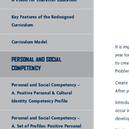
A Vision for Character Education
Key Features of the Redesigned
Curriculum
Curriculum Model
It is i
year lo
PERSONAL AND SOCIAL
to crea
COMPETENCY
Proble
Create 
Personal and Social Competency –
After y
A. Positive Personal & Cultural
Identity Competency Profile
Introdu
occur i
Personal and Social Competency –
develop
A. Set of Profiles: Positive Personal