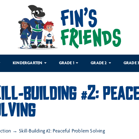
KINDERGARTEN
GRADE 1
GRADE 2
GRADE 
ILL-BUILDING #2: PEA
LVING
uction
Skill-Building #2: Peaceful Problem Solving