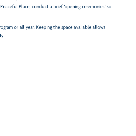
 Peaceful Place, conduct a brief ‘opening ceremonies’ so
rogram or all year. Keeping the space available allows
ly.