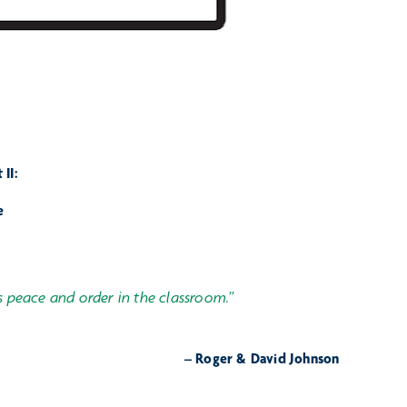
II:
e
s peace and order in the classroom.”
– Roger & David Johnson