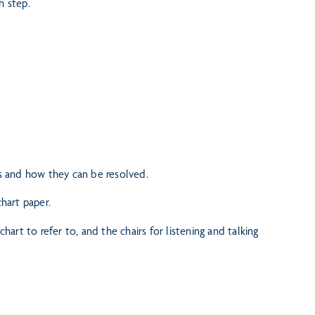
h step.
ts and how they can be resolved.
chart paper.
 chart to refer to, and the
chairs for listening and talking