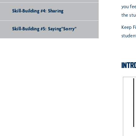
you fee
Skill-Building #4: Sharing
the st
Keep Fi
Skill-Building #5: Saying"Sorry"
student
INTR