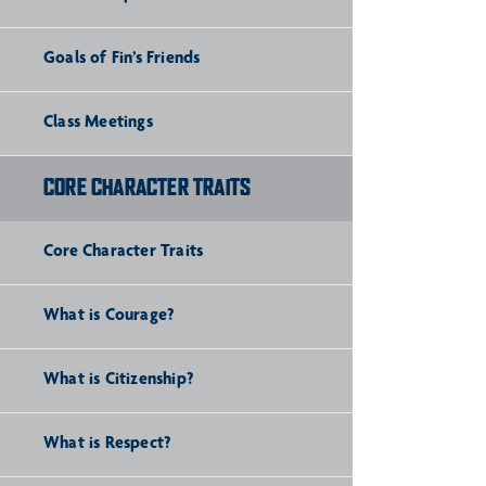
Goals of Fin’s Friends
Class Meetings
CORE CHARACTER TRAITS
Core Character Traits
What is Courage?
What is Citizenship?
What is Respect?