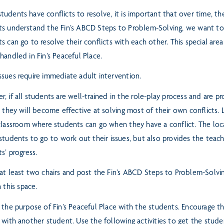
udents have conflicts to resolve, it is important that over time, t
ts understand the Fin’s ABCD Steps to Problem-Solving, we want t
s can go to resolve their conflicts with each
other. This special are
handled in Fin’s Peaceful Place.
sues require immediate adult intervention.
, if all students are well-trained in the role-play process and are 
, they will become effective at solving most of their own conflicts.
 classroom where students can go when
they have a conflict. The loc
 students to go
to work out their issues, but also provides the teac
ts’
progress.
at least two chairs and post the Fin’s ABCD Steps to Problem-Solvin
n this space.
 the purpose of Fin’s Peaceful Place with the students. Encourage 
 with another student. Use the following activities to get the stud