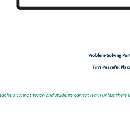
Problem-Solving Part 
Fin’s Peaceful Plac
eachers cannot teach and students cannot learn unless there i