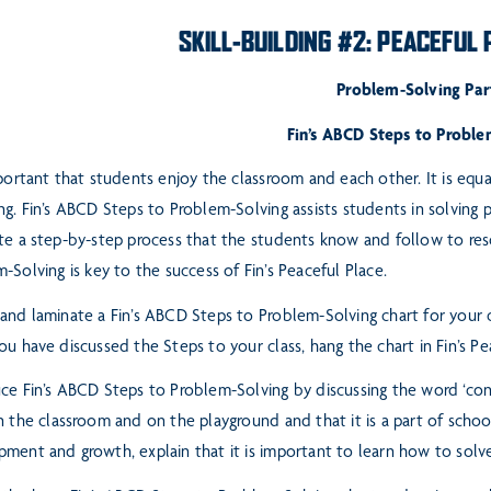
SKILL-BUILDING #2: PEACEFUL
Problem-Solving Part
Fin’s ABCD Steps to Proble
mportant that students enjoy the classroom and each other. It is equ
ng. Fin’s ABCD Steps to Problem-Solving assists students in solving
p
te a step-by-step process that the students
know and follow to res
m-Solving is
key to the success of Fin’s Peaceful Place.
and laminate a Fin’s ABCD Steps to Problem-Solving chart for your
ou have discussed the Steps to your class, hang the chart in Fin’s
Pe
ce Fin’s ABCD Steps to Problem-Solving by discussing the word ‘con
n the classroom and on the playground and that it is a part of scho
ment and growth, explain that it is important to
learn how to solve