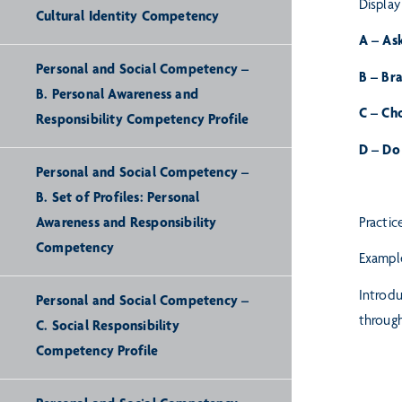
Display
Cultural Identity Competency
A – As
Personal and Social Competency –
B – Br
B. Personal Awareness and
C – Ch
Responsibility Competency Profile
D – Do 
Personal and Social Competency –
B. Set of Profiles: Personal
Awareness and Responsibility
Practic
Competency
Example
Introdu
Personal and Social Competency –
throug
C. Social Responsibility
Competency Profile