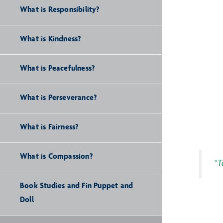
What is Responsibility?
What is Kindness?
What is Peacefulness?
What is Perseverance?
What is Fairness?
What is Compassion?
“T
Book Studies and Fin Puppet and
Doll