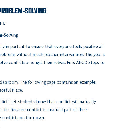
 PROBLEM-SOLVING
 I:
m-Solving
ally important to ensure that
everyone feels positive all
roblems without much teacher intervention. The goal is
olve conflicts amongst themselves. Fin’s ABCD Steps to
 classroom. The following
page contains an example.
aceful Place.
flict.’ Let students know
that conflict will naturally
ol
life. Because conflict is a natural part of their
 conflicts on their own.