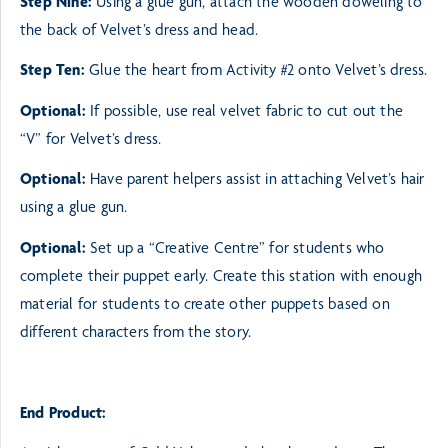
Step Nine:
Using a glue gun, attach the wooden doweling to
the back of Velvet’s dress and head.
Step Ten:
Glue the heart from Activity #2 onto Velvet’s dress.
Optional:
If possible, use real velvet fabric to cut out the
“V” for Velvet’s dress.
Optional:
Have parent helpers assist in attaching Velvet’s hair
using a glue gun.
Optional:
Set up a “Creative Centre” for students who
complete their puppet early. Create this station
with enough
material for students to create other puppets based on
different characters from the story.
End Product: