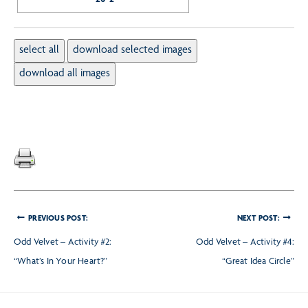
PREVIOUS POST:
NEXT POST:
Odd Velvet – Activity #2:
Odd Velvet – Activity #4:
“What’s In Your Heart?”
“Great Idea Circle”