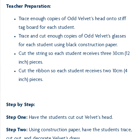
Teacher Preparation:
Trace enough copies of Odd Velvet’s head onto stiff
tag board for each student.
Trace and cut enough copies of Odd Velvet’s glasses
for each student using
black construction paper.
Cut the string so each student receives three 30cm (12
inch) pieces.
Cut the ribbon so each student receives two 10cm (4
inch) pieces.
Step by Step:
Step One:
Have the students cut out Velvet’s head.
Step Two:
Using construction paper, have the students trace,