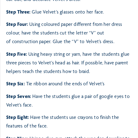
cut out, and decorate Velvet’s dress.
Step Three:
Glue Velvet’s glasses onto her face.
Step Four:
Using coloured paper different from her dress
colour, have the students cut the letter “V” out
of
construction paper. Glue the “V” to Velvet’s dress.
Step Five:
Using heavy string or yarn, have the students glue
three pieces to Velvet’s head as hair. If possible,
have parent
helpers teach the students how to braid.
Step Six:
Tie ribbon around the ends of Velvet’s
Step Seven:
Have the students glue a pair of google eyes to
Velvet’s face.
Step Eight:
Have the students use crayons to finish the
features of the face.