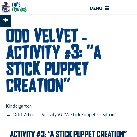
MENU
ODD VELVET –
ACTIVITY #3: “A
STICK PUPPET
CREATION”
Kindergarten
Odd Velvet – Activity #3: “A Stick Puppet Creation”
ACTIVITY #3: “A STICK PUPPET CREATION”