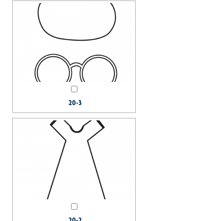
20-3
20-2