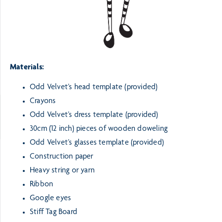
Materials:
Odd Velvet’s head template (provided)
Crayons
Odd Velvet’s dress template (provided)
30cm (12 inch) pieces of wooden doweling
Odd Velvet’s glasses template (provided)
Construction paper
Heavy string or yarn
Ribbon
Google eyes
Stiff Tag Board