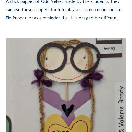
A stick puppet of Odd Velvet made by the students. They
can use these puppets for role play, as a
companion for the
Fin Puppet, or as a reminder that it is okay to be different.