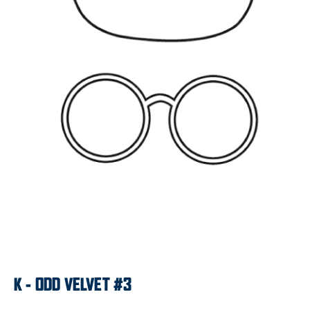
K - ODD VELVET #3