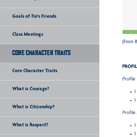
Goals of Fin’s Friends
Class Meetings
(From B
CORE CHARACTER TRAITS
PROFIL
Core Character Traits
Profile 
What is Courage?
I
I
What is Citizenship?
Profile
What is Respect?
I
I