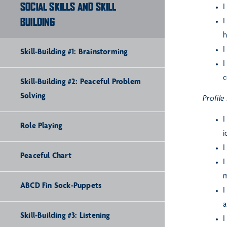
SOCIAL SKILLS AND SKILL
I
BUILDING
I
h
I
Skill-Building #1: Brainstorming
I
c
Skill-Building #2: Peaceful Problem
Solving
Profile
I
Role Playing
i
I
Peaceful Chart
I
m
ABCD Fin Sock-Puppets
I
a
Skill-Building #3: Listening
I