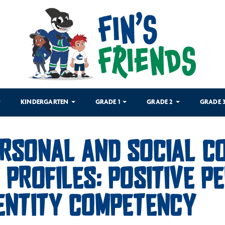
KINDERGARTEN
GRADE 1
GRADE 2
GRADE 
RSONAL AND SOCIAL CO
 PROFILES: POSITIVE 
ENTITY COMPETENCY