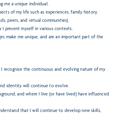
g me a unique individual.
cts of my life such as experiences, family history,
ends, peers, and virtual communities).
 I present myself in various contexts.
enges make me unique, and are an important part of the
; I recognize the continuous and evolving nature of my
nd identity will continue to evolve.
kground, and where I live (or have lived) have influenced
derstand that I will continue to develop new skills,