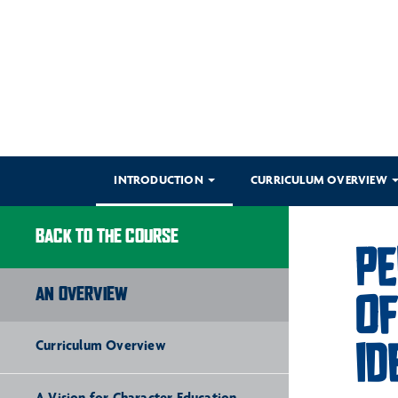
INTRODUCTION
CURRICULUM OVERVIEW
BACK TO THE COURSE
PE
AN OVERVIEW
OF
ID
Curriculum Overview