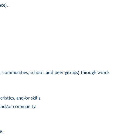
ce).
ly, communities, school, and peer groups) through words
istics, and/or skills.
 and/or community.
e.