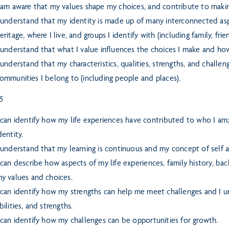
 am aware that my values shape my choices, and contribute to makin
 understand that my identity is made up of many interconnected aspe
eritage, where I live, and groups I identify with (including family, fri
 understand that what I value influences the choices I make and how
 understand that my characteristics, qualities, strengths, and chall
ommunities I belong to (including people and places).
 5
 can identify how my life experiences have contributed to who I am
dentity.
 understand that my learning is continuous and my concept of self a
 can describe how aspects of my life experiences, family history, bac
y values and choices.
 can identify how my strengths can help me meet challenges and I un
bilities, and strengths.
 can identify how my challenges can be opportunities for growth.