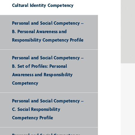
Cultural Identity Competency
Personal and Social Competency –
B. Personal Awareness and
Responsibility Competency Profile
Personal and Social Competency –
B. Set of Profiles: Personal
Awareness and Responsibility
Competency
Personal and Social Competency –
C. Social Responsibility
Competency Profile