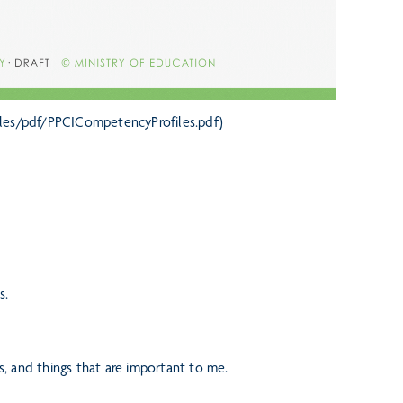
/files/pdf/PPCICompetencyProfiles.pdf)
s.
es, and things that are important to me.