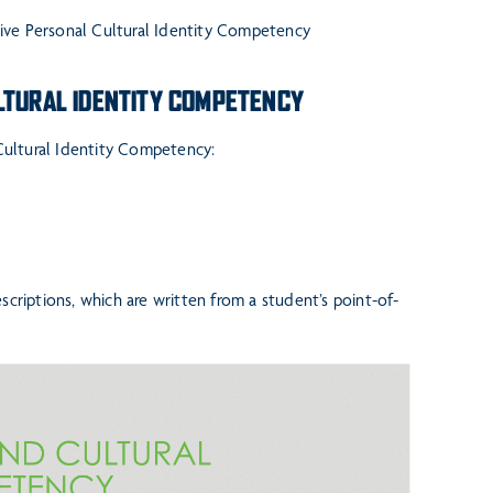
tive Personal Cultural Identity Competency
ULTURAL IDENTITY COMPETENCY
 Cultural Identity Competency:
criptions, which are written from a student’s point-of-