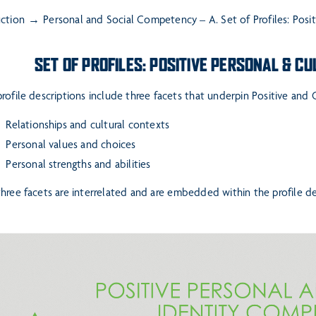
uction
Personal and Social Competency – A. Set of Profiles: Posi
SET OF PROFILES: POSITIVE PERSONAL & C
rofile descriptions include three facets that underpin Positive and
elationships and cultural contexts
ersonal values and choices
ersonal strengths and abilities
hree facets are interrelated and are embedded within the profile des