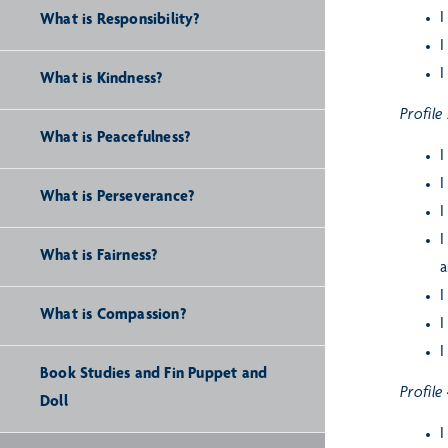
I
What is Responsibility?
I
I
What is Kindness?
Profile
What is Peacefulness?
I
I
What is Perseverance?
I
I
What is Fairness?
a
I
What is Compassion?
I
I
Book Studies and Fin Puppet and
Profile
Doll
I