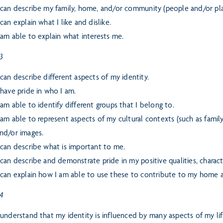
 can describe my family, home, and/or community (people and/or pla
 can explain what I like and dislike.
 am able to explain what interests me.
 3
 can describe different aspects of my identity.
 have pride in who I am.
 am able to identify different groups that I belong to.
 am able to represent aspects of my cultural contexts (such as fami
nd/or images.
 can describe what is important to me.
 can describe and demonstrate pride in my positive qualities, character
 can explain how I am able to use these to contribute to my home
 4
 understand that my identity is influenced by many aspects of my lif