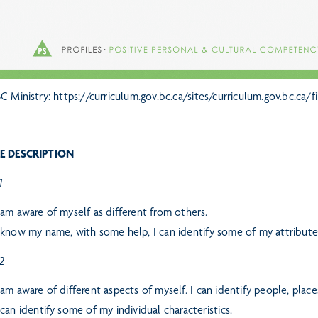
C Ministry: https://curriculum.gov.bc.ca/sites/curriculum.gov.bc.ca
E DESCRIPTION
1
 am aware of myself as different from others.
 know my name, with some help, I can identify some of my attribute
 2
 am aware of different aspects of myself. I can identify people, plac
 can identify some of my individual characteristics.