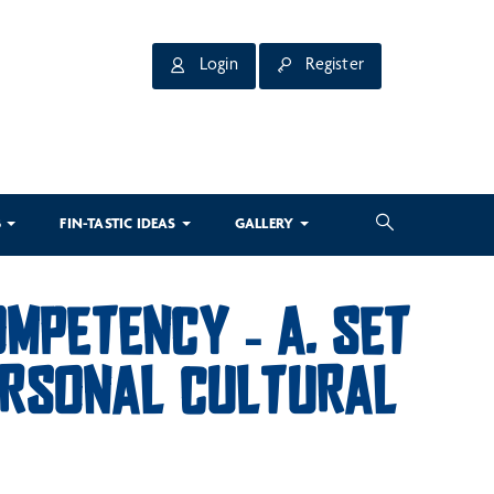
Login
Register
3
FIN-TASTIC IDEAS
GALLERY
MPETENCY – A. SET
PERSONAL CULTURAL