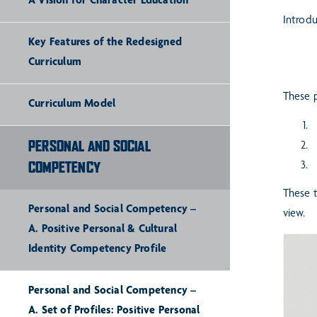
A Vision for Character Education
Introd
Key Features of the Redesigned
Curriculum
These p
Curriculum Model
R
PERSONAL AND SOCIAL
P
P
COMPETENCY
These t
Personal and Social Competency –
view.
A. Positive Personal & Cultural
Identity Competency Profile
Personal and Social Competency –
A. Set of Profiles: Positive Personal