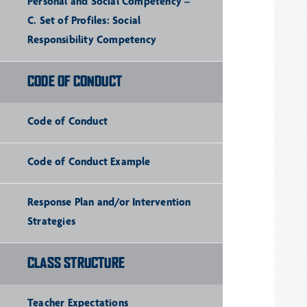
Personal and Social Competency –
C. Set of Profiles: Social
Responsibility Competency
CODE OF CONDUCT
Code of Conduct
Code of Conduct Example
Response Plan and/or Intervention
Strategies
CLASS STRUCTURE
Teacher Expectations