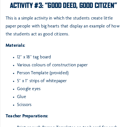
ACTIVITY #3: “GOOD DEED, GOOD CITIZEN”
This is a simple activity in which the students create little
paper people with big hearts that display an
example of how
the students act as good citizens.
Materials:
12” x 18” tag board
Various colours of construction paper
Person Template (provided)
5” x 1” strips of whitepaper
Google eyes
Glue
Scissors
Teacher Preparations: