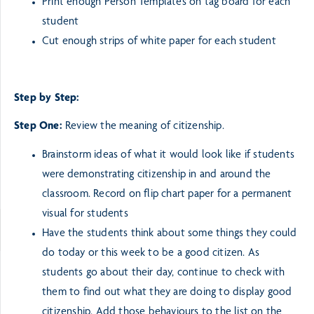
Print enough Person Templates on tag board for each
student
Cut enough strips of white paper for each student
Step by Step:
Step One:
Review the meaning of citizenship.
Brainstorm ideas of what it would look like if students
were demonstrating citizenship in and around the
classroom. Record on flip chart paper for a permanent
visual for students
Have the students think about some things they could
do today or this week to be a good citizen. As
students go about their day, continue to check with
them to find out what they are doing to display good
citizenship. Add those behaviours to the list on the