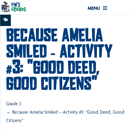
MENU
BECAUSE AMELIA
SMILED – ACTIVITY
#3: "GOOD DEED,
GOOD CITIZENS"
Grade 3
Because Amelia Smiled – Activity #3: "Good Deed, Good
Citizens"