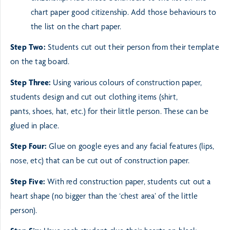
chart paper
good citizenship. Add those behaviours to
the list on the chart paper.
Step Two:
Students cut out their person from their template
on the tag board.
Step Three:
Using various colours of construction paper,
students design and cut out clothing items (shirt,
pants,
shoes, hat, etc.) for their little person. These can be
glued in place.
Step Four:
Glue on google eyes and any facial features (lips,
nose, etc) that can be cut out of construction paper.
Step Five:
With red construction paper, students cut out a
heart shape (no bigger than the ‘chest area’ of the
little
person).