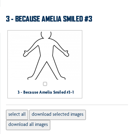
3 - BECAUSE AMELIA SMILED #3
3 - Because Amelia Smiled #3-1