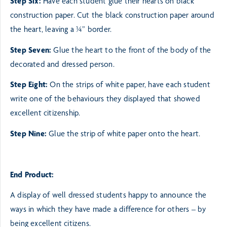
Step Six:
Have each student glue their hearts on black
construction paper. Cut the black construction paper
around
the heart, leaving a ¼” border.
Step Seven:
Glue the heart to the front of the body of the
decorated and dressed person.
Step Eight:
On the strips of white paper, have each student
write one of the behaviours they displayed that
showed
excellent citizenship.
Step Nine:
Glue the strip of white paper onto the heart.
End Product:
A display of well dressed students happy to announce the
ways in which they
have made a difference for others – by
being excellent citizens.