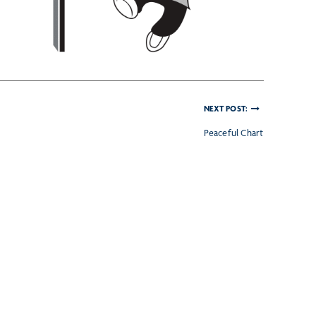
NEXT POST:
Peaceful Chart