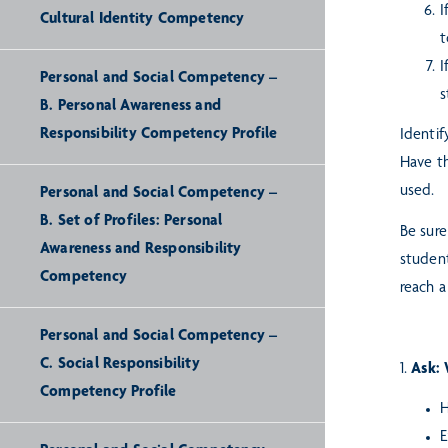
I
Cultural Identity Competency
t
I
Personal and Social Competency –
s
B. Personal Awareness and
Responsibility Competency Profile
Identif
Have th
used.
Personal and Social Competency –
B. Set of Profiles: Personal
Be sure
Awareness and Responsibility
student
Competency
reach a
Personal and Social Competency –
C. Social Responsibility
1.
Ask: 
Competency Profile
H
E