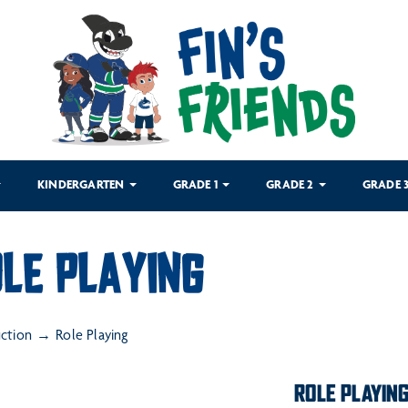
KINDERGARTEN
GRADE 1
GRADE 2
GRADE 
LE PLAYING
uction
Role Playing
ROLE PLAYIN