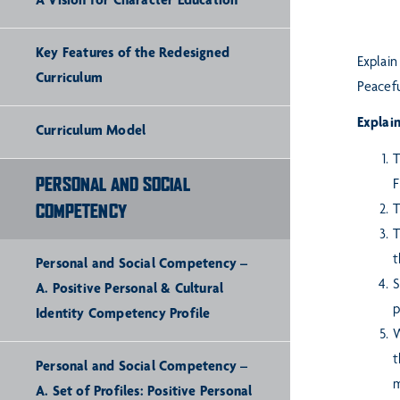
A Vision for Character Education
Key Features of the Redesigned
Explain
Curriculum
Peacefu
Explain
Curriculum Model
T
PERSONAL AND SOCIAL
F
COMPETENCY
T
T
t
Personal and Social Competency –
S
A. Positive Personal & Cultural
p
Identity Competency Profile
W
t
Personal and Social Competency –
m
A. Set of Profiles: Positive Personal