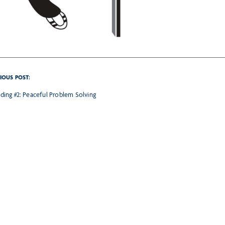
IOUS POST:
ilding #2: Peaceful Problem Solving