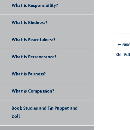
What is Responsibility?
What is Kindness?
What is Peacefulness?
PREV
Skill-Bu
What is Perseverance?
What is Fairness?
What is Compassion?
Book Studies and Fin Puppet and
Doll