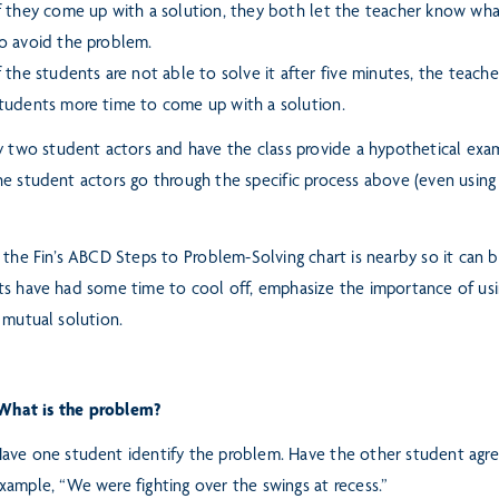
f they come up with a solution, they both let the teacher know what
o avoid the problem.
f the students are not able to solve it after five minutes, the teache
tudents more time to come up with a solution.
y two student actors and have the class provide a hypothetical exam
e student actors go through the specific process above (even
using
 the Fin’s ABCD Steps to
Problem-Solving chart is nearby so it can 
s have had some time to cool off, emphasize the importance of usi
 mutual solution.
What is the problem?
ave one student identify the problem. Have the other student agre
xample, “We were fighting over the swings at recess.”