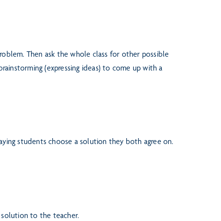
problem. Then ask the whole class
for other possible
 brainstorming
(expressing ideas) to come up with a
laying students choose a solution
they both agree on.
 solution to the teacher.