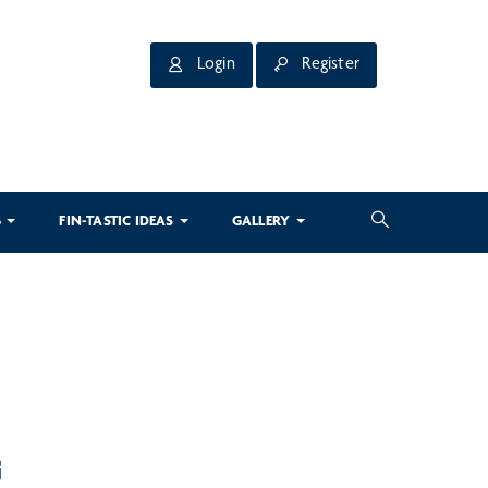
Login
Register
3
FIN-TASTIC IDEAS
GALLERY
G