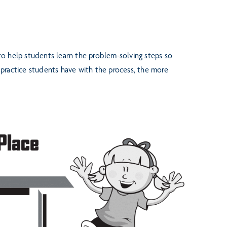
 to help students learn the
problem-solving steps so
e
practice students have with the process, the more