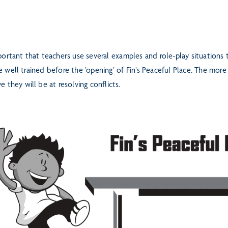
mportant that teachers use several examples and role-play situations
e well trained before the ’opening’ of Fin’s Peaceful Place. The mor
ve they will be at resolving conflicts.