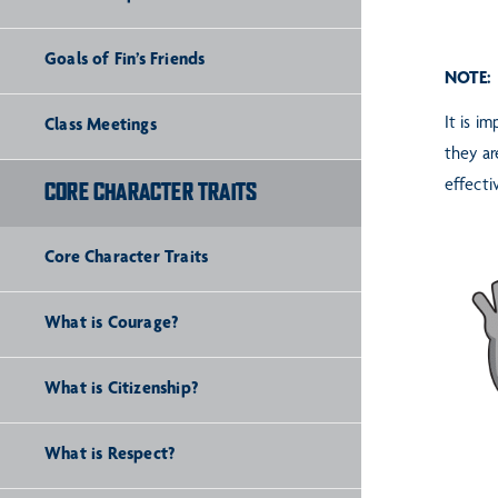
Goals of Fin’s Friends
NOTE:
It is i
Class Meetings
they ar
effecti
CORE CHARACTER TRAITS
Core Character Traits
What is Courage?
What is Citizenship?
What is Respect?