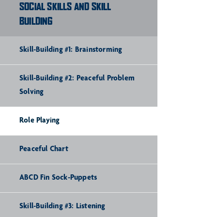
SOCIAL SKILLS AND SKILL
BUILDING
Skill-Building #1: Brainstorming
Skill-Building #2: Peaceful Problem
Solving
Role Playing
Peaceful Chart
ABCD Fin Sock-Puppets
Skill-Building #3: Listening