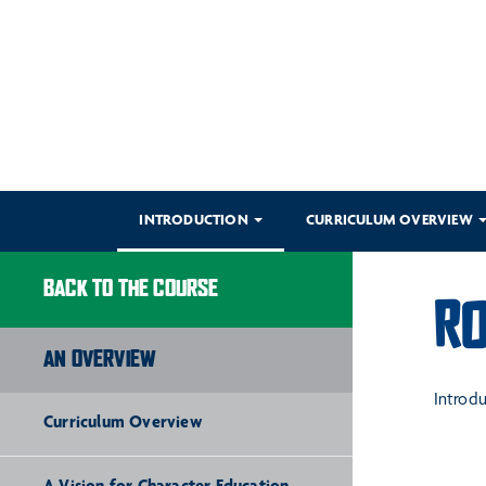
INTRODUCTION
CURRICULUM OVERVIEW
BACK TO THE COURSE
RO
AN OVERVIEW
Introd
Curriculum Overview