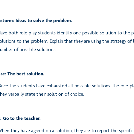
storm: Ideas to solve the problem.
ave both role-play students identify one possible solution to the 
olutions to the problem. Explain that they are using the strategy of
umber of possible solutions.
se: The best solution.
nce the students have exhausted all possible solutions, the role-p
hey verbally state their solution of choice.
t: Go to the teacher.
hen they have agreed on a solution, they are to report the specific