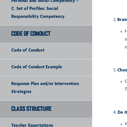
Personal and Social Competency –
C. Set of Profiles: Social
Responsibility Competency
2.
Brain
H
CODE OF CONDUCT
s
n
Code of Conduct
Code of Conduct Example
3.
Choo
O
Response Plan and/or Intervention
T
Strategies
CLASS STRUCTURE
4.
Do i
W
Teacher Expectations