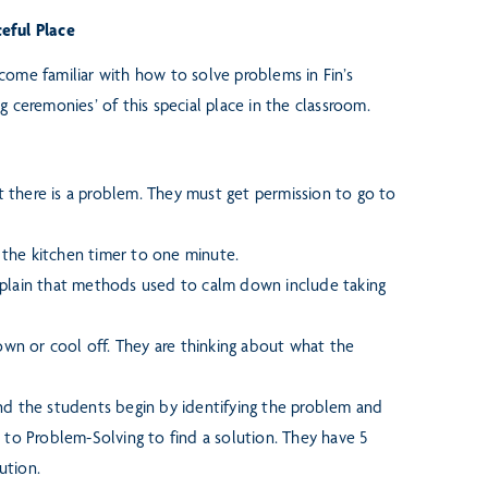
ceful Place
become familiar with how to
solve problems in Fin’s
ng
ceremonies’ of this special place in the classroom.
 there is a problem.
They must get permission to go to
s the kitchen timer to one
minute.
xplain that methods used to
calm down include taking
down or cool off. They are
thinking about what the
and the students begin by
identifying the problem and
 to Problem-Solving to find a solution. They have 5
ution.