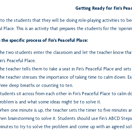
Getting Ready for Fin’s Pea
 to the students that they will be doing role-playing activities to 
l Place. This is an activity that prepares the students for the ‘openi
 the specific process of Fin’s Peaceful Place:
he two students enter the classroom and let the teacher know that
in’s Peaceful Place.
he teacher tells them to take a seat in Fin’s Peaceful Place and set
he teacher stresses the importance of taking time to calm down. E
hree deep breaths or counting to ten.
tudents sit across from each other in Fin’s Peaceful Place to calm 
roblem is and what some ideas might be to solve it.
hen one minute is up, the teacher sets the timer to five minutes 
hen brainstorming to solve it. Students should use Fin’s ABCD
Steps
inutes to try to solve the problem
and come up with an agreed sol