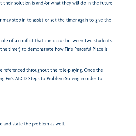
 their solution is and/or
what they will do in the future
r may step in to assist or set
the timer again to give the
ple of a conflict that can
occur between two students.
 the timer) to demonstrate how Fin’s Peaceful Place is
be referenced throughout the role-playing.
Once the
ng Fin’s
ABCD Steps to Problem-Solving in order to
e and state the problem as well.