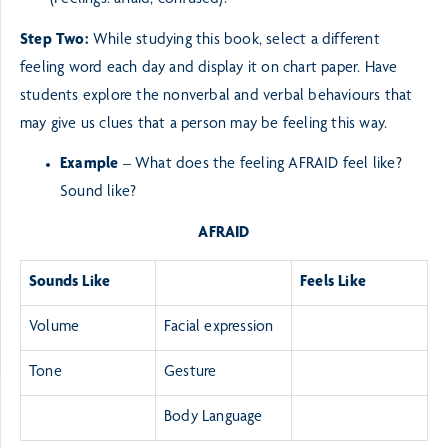
(Feelings: afraid, confused).
Step Two:
While studying this book, select a different
feeling word each day and display it on chart paper.
Have
students explore the nonverbal and verbal behaviours that
may give us clues that a person
may be feeling this way.
Example
– What does the feeling AFRAID feel like?
Sound like?
AFRAID
Sounds Like
Feels Like
Volume
Facial expression
Tone
Gesture
Body Language