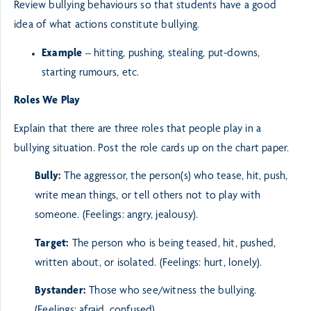
Review bullying behaviours so that students have a good
idea of what actions constitute bullying.
Example
– hitting, pushing, stealing, put-downs,
starting rumours, etc.
Roles We Play
Explain that there are three roles that people play in a
bullying situation. Post the role cards up on the
chart paper.
Bully:
The aggressor, the person(s) who tease, hit, push,
write mean things, or tell others not to
play with
someone. (Feelings: angry, jealousy).
Target:
The person who is being teased, hit, pushed,
written about, or isolated. (Feelings: hurt, lonely).
Bystander:
Those who see/witness the bullying.