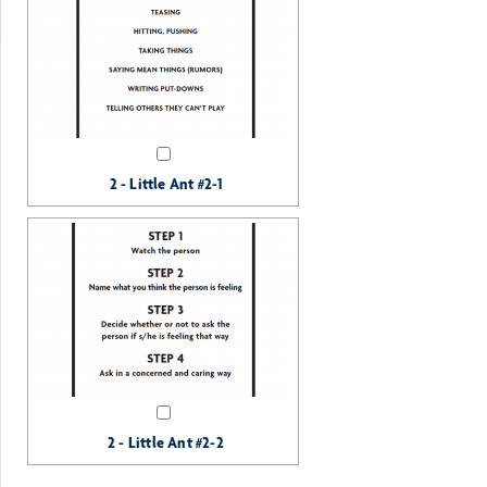
2 - Little Ant #2-1
2 - Little Ant #2-2