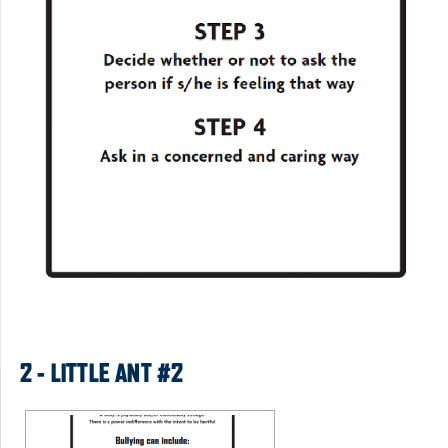
2 - LITTLE ANT #2