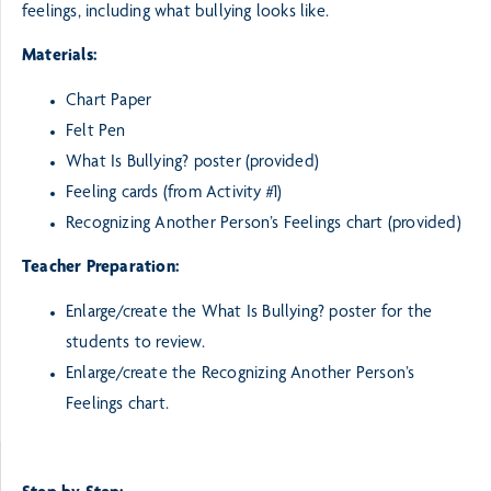
feelings, including what bullying looks like.
Materials:
Chart Paper
Felt Pen
What Is Bullying? poster (provided)
Feeling cards (from Activity #1)
Recognizing Another Person’s Feelings chart (provided)
Teacher Preparation:
Enlarge/create the What Is Bullying? poster for the
students to review.
Enlarge/create the Recognizing Another Person’s
Feelings chart.