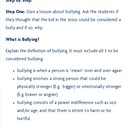
Step by Step:
Step One:
Give a lesson about bullying. Ask the students if
they thought that the kid in the story could be
considered a
bully and if so, why.
What is Bullying?
Explain the definition of bullying. It must include all 3 to be
considered bullying:
bullying is when a person is “mean” over and over again
bullying involves a strong person that could be
physically stronger (E.g. bigger) or emotionally
stronger
(E.g. braver or angrier)
bullying consists of a power indifference such as size
and/or age, and that there is intent to harm or be
hurtful.