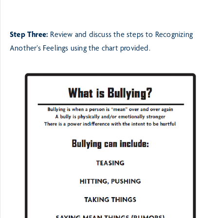
Step Three:
Review and discuss the steps to Recognizing
Another’s Feelings using the chart provided.