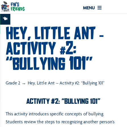
MENU
HEY, LITTLE ANT –
ACTIVITY #2:
“BULLYING 101”
Grade 2
Hey, Little Ant – Activity #2: “Bullying 101”
ACTIVITY #2: “BULLYING 101”
This activity introduces specific concepts of bullying.
Students review the steps to recognizing another
person’s