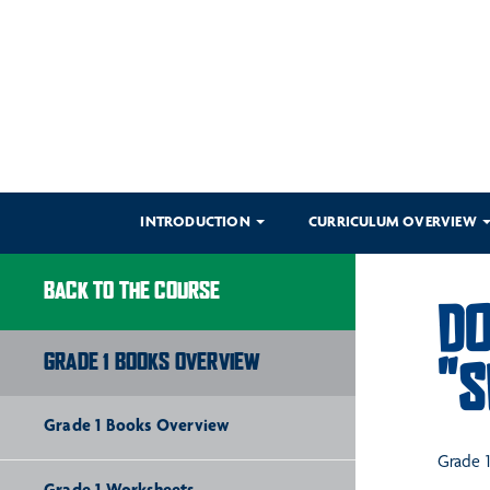
INTRODUCTION
CURRICULUM OVERVIEW
BACK TO THE COURSE
DO
GRADE 1 BOOKS OVERVIEW
"S
Grade 1 Books Overview
Grade 1