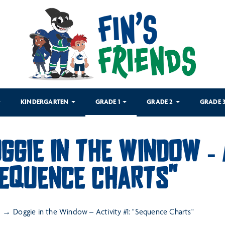
KINDERGARTEN
GRADE 1
GRADE 2
GRADE 
GGIE IN THE WINDOW – 
EQUENCE CHARTS"
Doggie in the Window – Activity #1: "Sequence Charts"