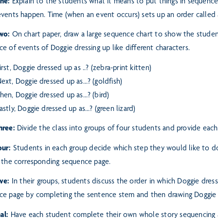
One:
Explain to the students what it means to put things in sequence
events happen. Time (when an event occurs) sets up an
order called 
Two:
On chart paper, draw a large sequence chart to show the stude
e of events of Doggie dressing up like different characters.
irst, Doggie dressed up as ..? (zebra-print kitten)
ext, Doggie dressed up as…? (goldfish)
hen, Doggie dressed up as…? (bird)
astly, Doggie dressed up as…? (green lizard)
hree:
Divide the class into groups of four students and provide eac
our:
Students in each group decide which step they would like to do
 the corresponding sequence page.
ive:
In their groups, students discuss the order in which Doggie dress
ce page by completing the sentence stem and then drawing Doggie 
al:
Have each student complete their own whole story sequencing a