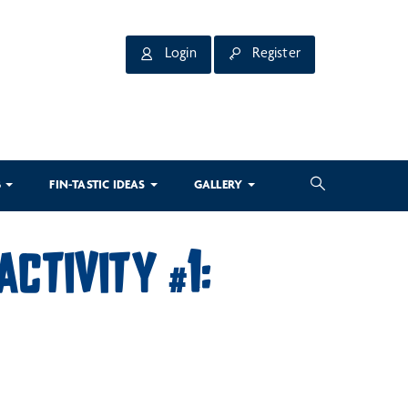
Login
Register
3
FIN-TASTIC IDEAS
GALLERY
ACTIVITY #1: