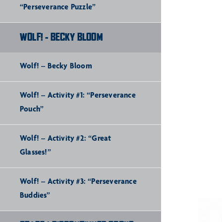
“Perseverance Puzzle”
WOLF! - BECKY BLOOM
Wolf! – Becky Bloom
Wolf! – Activity #1: “Perseverance
Pouch”
Wolf! – Activity #2: “Great
Glasses!”
Wolf! – Activity #3: “Perseverance
Buddies”