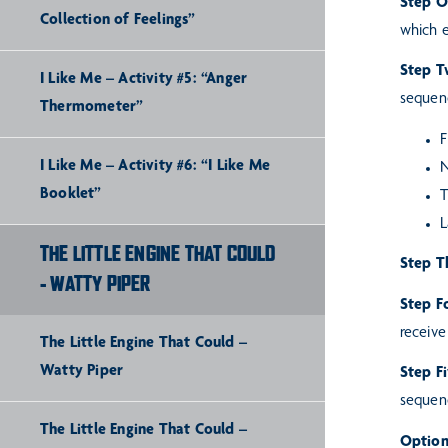
Step 
Collection of Feelings”
which 
Step 
I Like Me – Activity #5: “Anger
sequenc
Thermometer”
F
I Like Me – Activity #6: “I Like Me
N
Booklet”
T
L
THE LITTLE ENGINE THAT COULD
Step T
- WATTY PIPER
Step F
receive
The Little Engine That Could –
Watty Piper
Step F
sequen
The Little Engine That Could –
Option