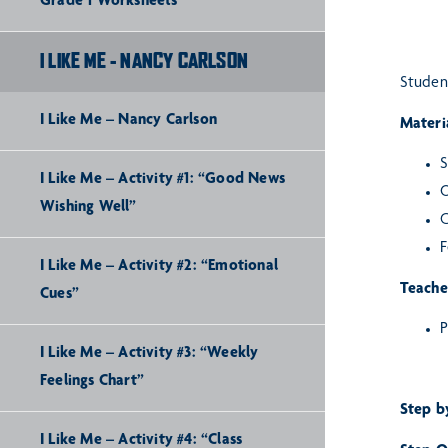
Grade 1 Worksheets
I LIKE ME - NANCY CARLSON
Student
I Like Me – Nancy Carlson
Materia
S
I Like Me – Activity #1: “Good News
O
Wishing Well”
C
F
I Like Me – Activity #2: “Emotional
Teache
Cues”
P
I Like Me – Activity #3: “Weekly
Feelings Chart”
Step b
I Like Me – Activity #4: “Class