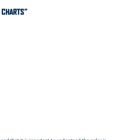
E CHARTS”