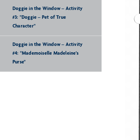
Doggie in the Window – Activity
#3: "Doggie – Pet of True
Character"
Doggie in the Window – Activity
#4: "Mademoiselle Madeleine’s
Purse"