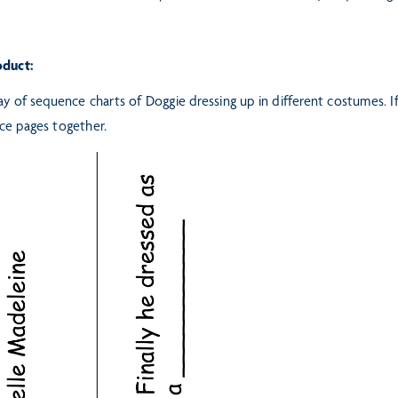
oduct:
ay of sequence charts of Doggie dressing up in different costumes. I
ce pages together.