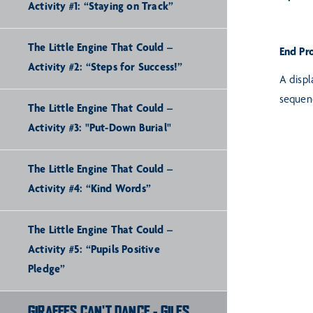
Activity #1: “Staying on Track”
The Little Engine That Could –
End Pr
Activity #2: “Steps for Success!”
A displ
sequen
The Little Engine That Could –
Activity #3: "Put-Down Burial"
The Little Engine That Could –
Activity #4: “Kind Words”
The Little Engine That Could –
Activity #5: “Pupils Positive
Pledge”
GIRAFFES CAN'T DANCE - GILES