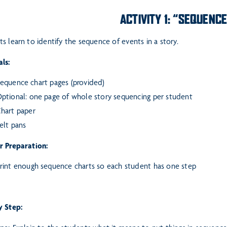
ACTIVITY 1: “SEQUENC
s learn to identify the sequence of events in a story.
ls:
equence chart pages (provided)
ptional: one page of whole story sequencing per student
hart paper
elt pans
r Preparation:
rint enough sequence charts so each student has one step
y Step: