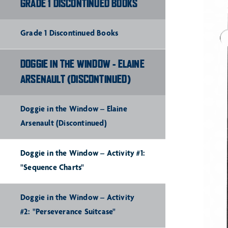
GRADE 1 DISCONTINUED BOOKS
Grade 1 Discontinued Books
DOGGIE IN THE WINDOW - ELAINE
ARSENAULT (DISCONTINUED)
Doggie in the Window – Elaine
Arsenault (Discontinued)
Doggie in the Window – Activity #1:
"Sequence Charts"
Doggie in the Window – Activity
#2: "Perseverance Suitcase"