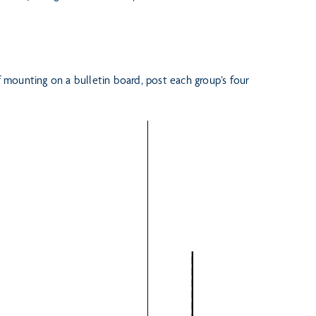
f mounting on a bulletin board, post each group’s four