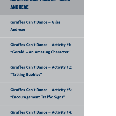
ANDREAE
Giraffes Can’t Dance – Giles
Andreae
Giraffes Can’t Dance – Activity #1:
“Gerald – An Amazing Character”
Giraffes Can’t Dance – Activity #2:
“Talking Bubbles”
Giraffes Can’t Dance – Activity #3:
“Encouragement Traffic Signs”
Giraffes Can’t Dance – Activity #4: