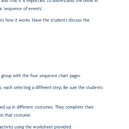
 and that it is important to
understand the order in
a ‘sequence of events’.
nts how it works. Have the
students discuss the
h group with the four
sequence chart pages.
, each selecting a different
step. Be sure the students
ed up in different cos
tumes. They complete their
in that costume.
ctivity using the worksheet provided.