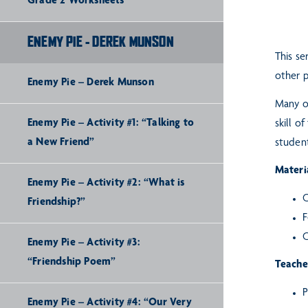
Grade 2 Worksheets
ENEMY PIE - DEREK MUNSON
This se
other p
Enemy Pie – Derek Munson
Many o
Enemy Pie – Activity #1: “Talking to
skill o
a New Friend”
student
Materia
Enemy Pie – Activity #2: “What is
C
Friendship?”
F
C
Enemy Pie – Activity #3:
“Friendship Poem”
Teache
P
Enemy Pie – Activity #4: “Our Very