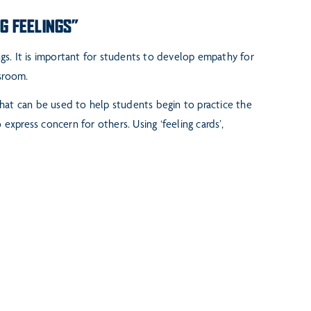
NG FEELINGS”
ngs. It is important for
students to develop empathy for
sroom.
that can be
used to help students begin to practice the
 express concern for others. Using ‘feeling cards’,