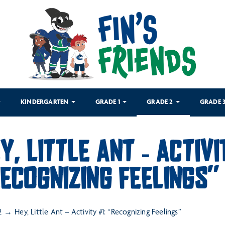
KINDERGARTEN
GRADE 1
GRADE 2
GRADE 
Y, LITTLE ANT – ACTIVI
ECOGNIZING FEELINGS”
2
Hey, Little Ant – Activity #1: “Recognizing Feelings”