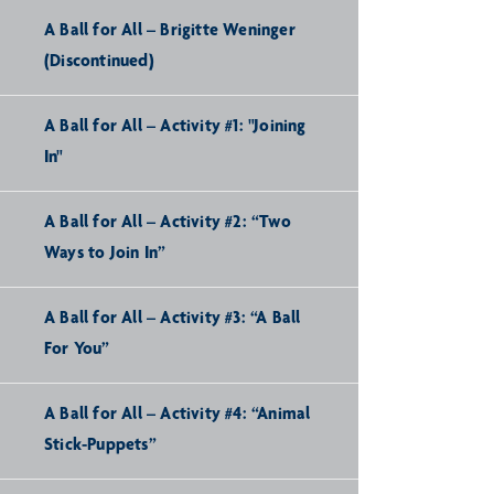
A Ball for All – Brigitte Weninger
(Discontinued)
A Ball for All – Activity #1: "Joining
In"
A Ball for All – Activity #2: “Two
Ways to Join In”
A Ball for All – Activity #3: “A Ball
For You”
A Ball for All – Activity #4: “Animal
Stick-Puppets”