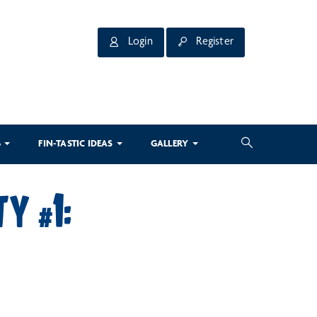
Login
Register
3
FIN-TASTIC IDEAS
GALLERY
TY #1: