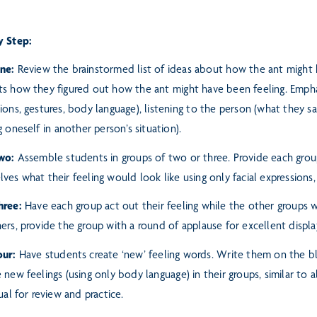
y Step:
One:
Review the brainstormed list of ideas about how the ant might
ts how they figured out how the ant might have been feeling.
Empha
ions, gestures, body language), listening
to the person (what they sa
g oneself
in another person’s situation).
wo:
Assemble students in groups of two or three. Provide each grou
ves what their feeling would look like using only facial expressions
hree:
Have each group act out their feeling while the other groups w
ers, provide the group with a round of applause for excellent displ
our:
Have students create ‘new’ feeling words. Write them on the b
 new feelings (using only body language) in their groups, similar
to a
sual for review and practice.