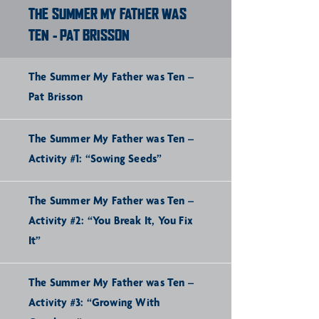
THE SUMMER MY FATHER WAS
TEN - PAT BRISSON
The Summer My Father was Ten –
Pat Brisson
The Summer My Father was Ten –
Activity #1: “Sowing Seeds”
The Summer My Father was Ten –
Activity #2: “You Break It, You Fix
It”
The Summer My Father was Ten –
Activity #3: “Growing With