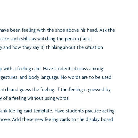
 have been feeling with the shoe
above his head. Ask the
size such skills as watching the person (facial
y and how they say it) thinking about the situation
p with a feeling card. Have students
discuss among
,
gestures, and body language. No words are to be used.
atch and guess the feeling. If the
feeling is guessed by
ay
of a feeling without using words.
lank feeling card template. Have
students practice acting
bove. Add these new feeling cards to the display board