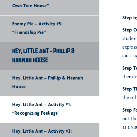
Own Tree House”
Step b
Enemy Pie – Activity #5:
Step 
“Friendship Pie”
studen
express
HEY, LITTLE ANT - PHILLIP &
(puttin
HANNAH HOOSE
Step T
themsel
Hey, Little Ant – Phillip & Hannah
Hoose
Step T
the oth
Hey, Little Ant – Activity #1:
Step F
“Recognizing Feelings”
out the
as a vi
Hey, Little Ant – Activity #2: