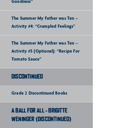
Goodness”
The Summer My Father was Ten –
Activity #4: “Crumpled Feelings”
The Summer My Father was Ten –
Activity #5 (Optional): “Recipe For
Tomato Sauce”
DISCONTINUED
Grade 2 Discontinued Books
A BALL FOR ALL - BRIGITTE
WENINGER (DISCONTINUED)