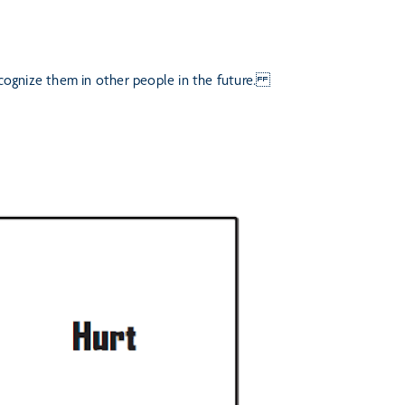
recognize them in other people
in the future.