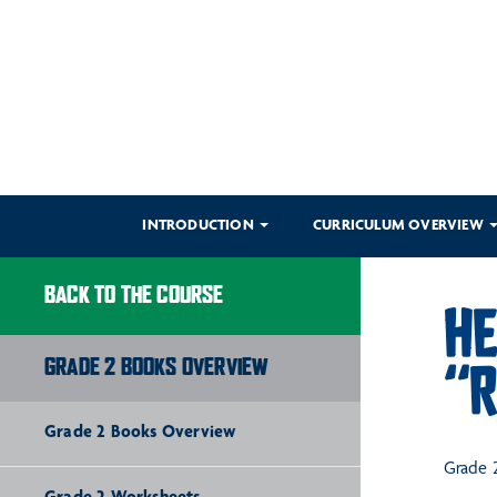
INTRODUCTION
CURRICULUM OVERVIEW
BACK TO THE COURSE
HE
GRADE 2 BOOKS OVERVIEW
“R
Grade 2 Books Overview
Grade 