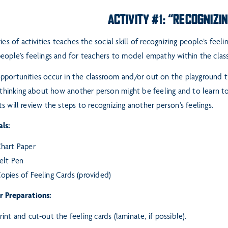
ACTIVITY #1: “RECOGNIZI
ries of activities teaches the social skill of recognizing people’s feeli
eople’s feelings and for teachers to model empathy within
the clas
pportunities occur in the classroom and/or out on the playground 
f thinking about how another person might be feeling
and to learn to
s will review the steps to
recognizing another person’s feelings.
ls:
hart Paper
elt Pen
opies of Feeling Cards (provided)
r Preparations:
rint and cut-out the feeling cards (laminate, if possible).