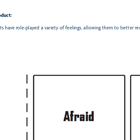
oduct:
s have role-played a variety of feelings, allowing them to better 