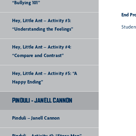
“Bullying 101”
End Pr
Hey, Little Ant – Activity #3:
Student
“Understanding the Feelings”
Hey, Little Ant – Activity #4:
“Compare and Contrast”
Hey, Little Ant – Activity #5: “A
Happy Ending”
PINDULI - JANELL CANNON
Pinduli – Janell Cannon