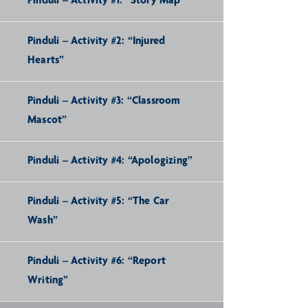
Pinduli – Activity #1: “Story Map”
Pinduli – Activity #2: “Injured
Hearts”
Pinduli – Activity #3: “Classroom
Mascot”
Pinduli – Activity #4: “Apologizing”
Pinduli – Activity #5: “The Car
Wash”
Pinduli – Activity #6: “Report
Writing”